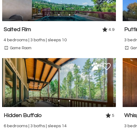
Salted Rim
Putt
4.9
4 bedrooms | 3 baths | sleeps 10
3 bedr
Game Room
Ga
Hidden Buffalo
Whis
5
6 bedrooms | 3 baths | sleeps 14
3 bedr