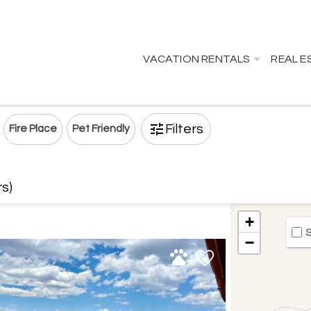
VACATION RENTALS
REAL E
Filters
Fire Place
Pet Friendly
rs)
+
S
−