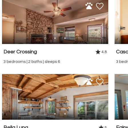
Deer Crossing
Casa
4.8
3 bedrooms | 2 baths | sleeps 6
3 bedr
Bella Luna
Fair
5