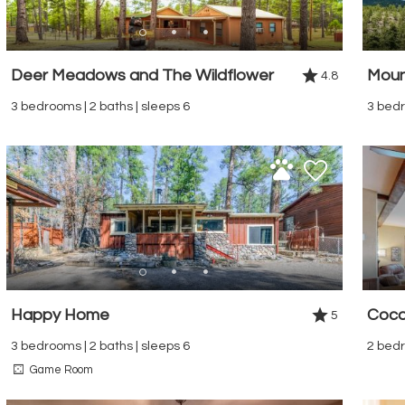
Deer Meadows and The Wildflower
Moun
4.8
3 bedrooms | 2 baths | sleeps 6
3 bedr
Happy Home
Coco
5
3 bedrooms | 2 baths | sleeps 6
2 bedr
Game Room