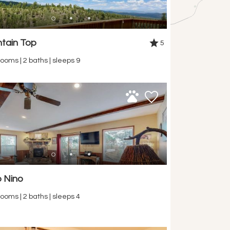
tain Top
5
ooms | 2 baths | sleeps 9
 Nino
ooms | 2 baths | sleeps 4