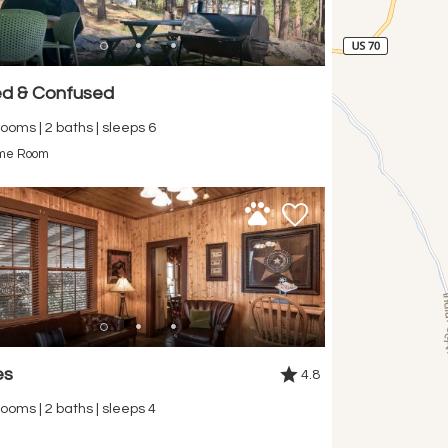
d & Confused
ooms | 2 baths | sleeps 6
me Room
es
4.8
ooms | 2 baths | sleeps 4