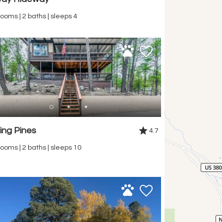
ooms | 2 baths | sleeps 4
ing Pines
4.7
ooms | 2 baths | sleeps 10