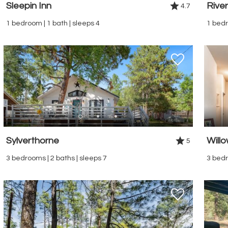
Sleepin Inn
Rive
4.7
1 bedroom | 1 bath | sleeps 4
1 bedr
Sylverthorne
Will
5
3 bedrooms | 2 baths | sleeps 7
3 bedr