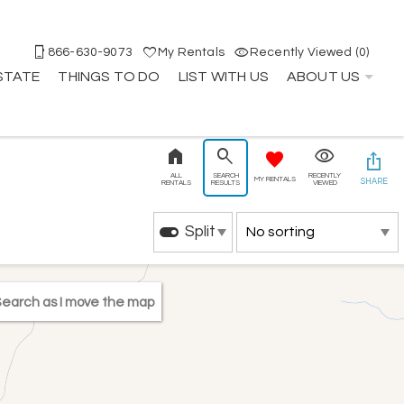
866-630-9073
My Rentals
Recently Viewed (0)
STATE
THINGS TO DO
LIST WITH US
ABOUT US
ALL
SEARCH
RECENTLY
MY RENTALS
SHARE
RENTALS
RESULTS
VIEWED
Split
earch as I move the map