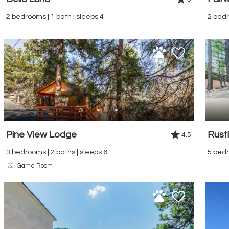
2 bedrooms | 1 bath | sleeps 4
2 bedr
Pine View Lodge
Rustl
4.5
3 bedrooms | 2 baths | sleeps 6
5 bedr
Game Room