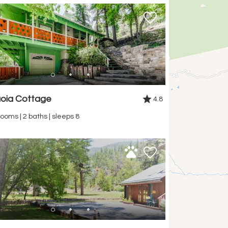
oia Cottage
4.8
ooms | 2 baths | sleeps 8