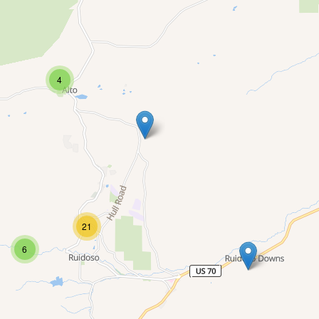
4
21
6