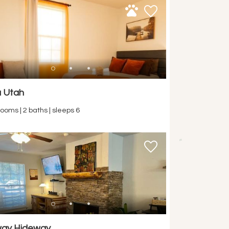
 Utah
ooms | 2 baths | sleeps 6
way Hideway