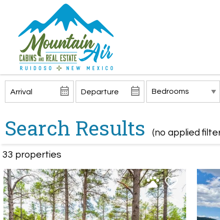
Search Results
(no applied filte
33 propert
ies