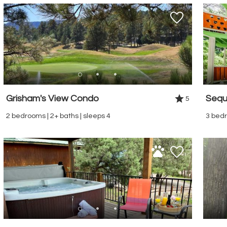
Grisham's View Condo
Sequ
5
2 bedrooms | 2+ baths | sleeps 4
3 bedr