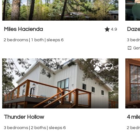
Miles Hacienda
Daze
4.9
2 bedrooms | 1 bath | sleeps 6
3 bedr
Ga
Thunder Hollow
4 mil
3 bedrooms | 2 baths | sleeps 6
2 bedr