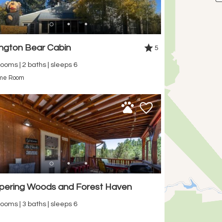
ington Bear Cabin
5
ooms | 2 baths | sleeps 6
me Room
pering Woods and Forest Haven
ooms | 3 baths | sleeps 6