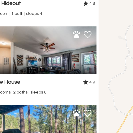
r Hideout
4.8
oom | 1 bath | sleeps 4
ow House
4.9
ooms | 2 baths | sleeps 6