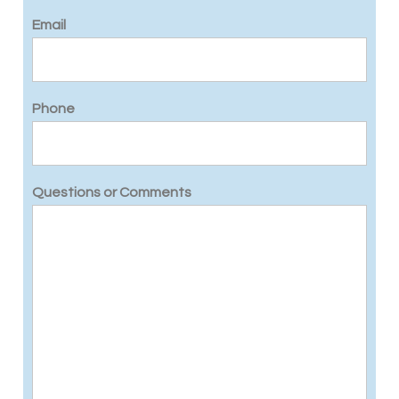
Email
Phone
Questions or Comments