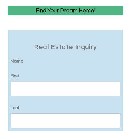
Find Your Dream Home!
Real Estate Inquiry
Name
First
Last