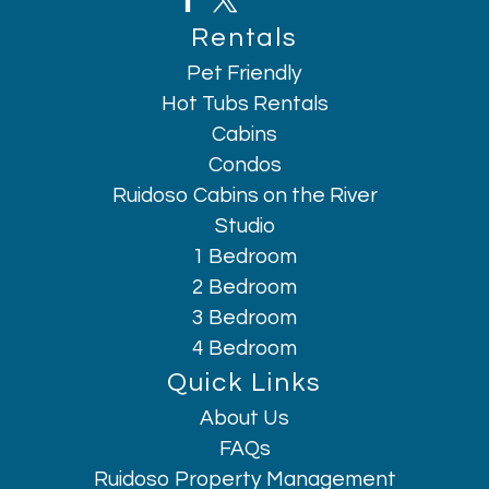
Rentals
Pet Friendly
Hot Tubs Rentals
Cabins
Condos
Ruidoso Cabins on the River
Studio
1 Bedroom
2 Bedroom
3 Bedroom
4 Bedroom
Quick Links
About Us
Hi, I am AI Chatbot. Ask me anything.
FAQs
Ruidoso Property Management