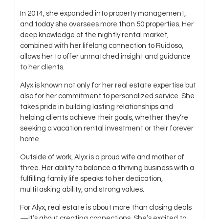
In 2014, she expanded into property management,
and today she oversees more than 50 properties. Her
deep knowledge of the nightly rental market,
combined with her lifelong connection to Ruidoso,
allows her to offer unmatched insight and guidance
to her clients.
Alyx is known not only for her real estate expertise but
also for her commitment to personalized service. She
takes pride in building lasting relationships and
helping clients achieve their goals, whether they’re
seeking a vacation rental investment or their forever
home.
Outside of work, Alyx is a proud wife and mother of
three. Her ability to balance a thriving business with a
fulfilling family life speaks to her dedication,
multitasking ability, and strong values.
For Alyx, real estate is about more than closing deals
—it’s about creating connections. She’s excited to