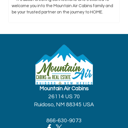
welcome you into the Mountain Air Cabins family and
be your trusted partner on the journey to HOME.
Mountain Air Cabins
26114 US 70
Ruidoso, NM 88345 USA
866-630-9073