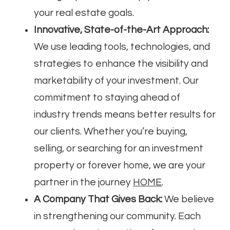
your real estate goals.
Innovative, State-of-the-Art Approach:
We use leading tools, technologies, and
strategies to enhance the visibility and
marketability of your investment. Our
commitment to staying ahead of
industry trends means better results for
our clients. Whether you’re buying,
selling, or searching for an investment
property or forever home, we are your
partner in the journey
HOME
.
A Company That Gives Back:
We believe
in strengthening our community. Each