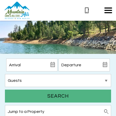
SEARCH