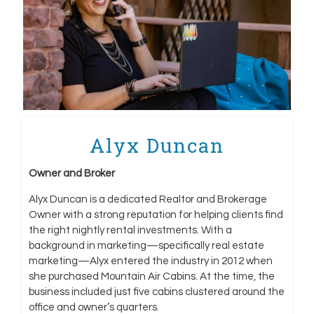
Alyx Duncan
Owner and Broker
Alyx Duncan is a dedicated Realtor and Brokerage
Owner with a strong reputation for helping clients find
the right nightly rental investments. With a
background in marketing—specifically real estate
marketing—Alyx entered the industry in 2012 when
she purchased Mountain Air Cabins. At the time, the
business included just five cabins clustered around the
office and owner’s quarters.