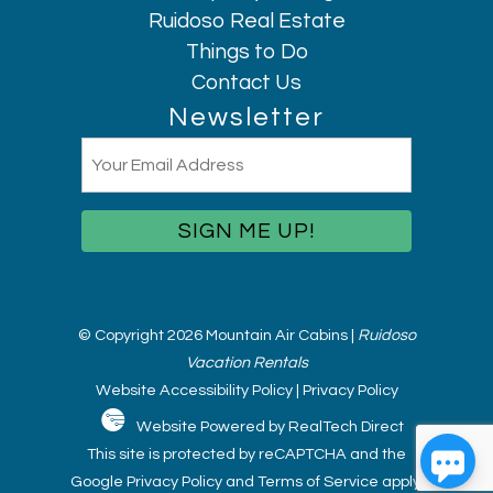
Ruidoso Real Estate
Things to Do
Contact Us
Newsletter
Email
(Required)
© Copyright 2026 Mountain Air Cabins |
Ruidoso
Vacation Rentals
Website Accessibility Policy
|
Privacy Policy
Website Powered by RealTech Direct
This site is protected by reCAPTCHA and the
Google
Privacy Policy
and
Terms of Service
apply.