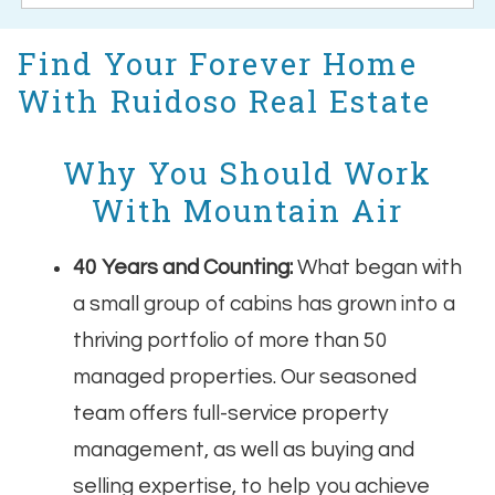
Find Your Forever Home
With Ruidoso Real Estate
Why You Should Work
With Mountain Air
40 Years and Counting:
What began with
a small group of cabins has grown into a
thriving portfolio of more than 50
managed properties. Our seasoned
team offers full-service property
management, as well as buying and
selling expertise, to help you achieve