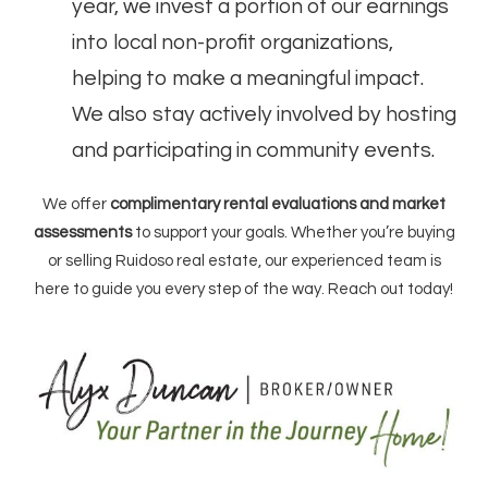
year, we invest a portion of our earnings
into local non-profit organizations,
helping to make a meaningful impact.
We also stay actively involved by hosting
and participating in community events.
We offer
complimentary rental evaluations and market
assessments
to support your goals. Whether you’re buying
or selling Ruidoso real estate, our experienced team is
here to guide you every step of the way. Reach out today!