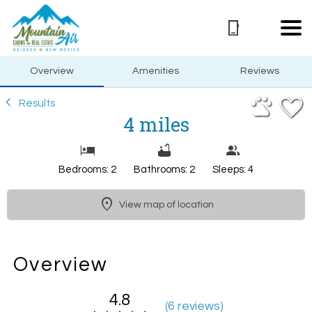
1/30
Overview
Amenities
Reviews
Results
4 miles
Bedrooms: 2
Bathrooms: 2
Sleeps: 4
View map of location
Overview
4.8
(
6 review
s
)