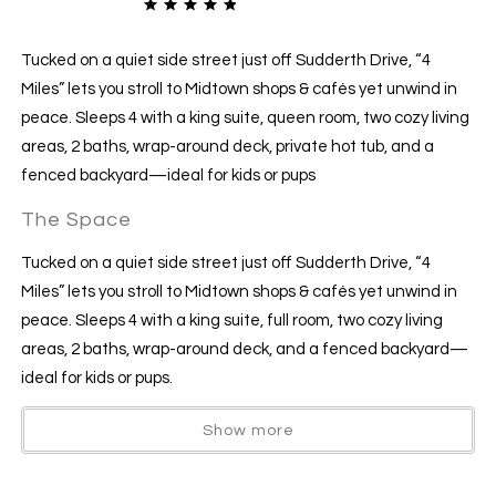
Tucked on a quiet side street just off Sudderth Drive, “4
Miles” lets you stroll to Midtown shops & cafés yet unwind in
peace. Sleeps 4 with a king suite, queen room, two cozy living
areas, 2 baths, wrap-around deck, private hot tub, and a
fenced backyard—ideal for kids or pups
The Space
Tucked on a quiet side street just off Sudderth Drive, “4
Miles” lets you stroll to Midtown shops & cafés yet unwind in
peace. Sleeps 4 with a king suite, full room, two cozy living
areas, 2 baths, wrap-around deck, and a fenced backyard—
ideal for kids or pups.
Show more
The Space
Sleeps 4 comfortably