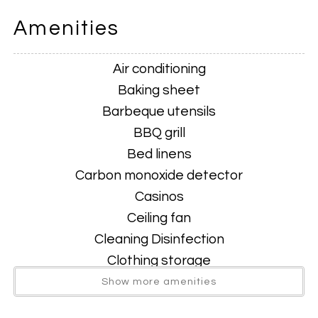
Amenities
King suite
Air conditioning
Full bedroom, living space with TV.
Baking sheet
Barbeque utensils
Brand new private Hot Tub
BBQ grill
Bed linens
Carbon monoxide detector
Two inviting living areas
Casinos
Ceiling fan
Cleaning Disinfection
Front lounge for morning coffee & conversation
Clothing storage
Coffee
Show more amenities
Rear den with smart TV—perfect for movie nights or
Coffee maker
gaming