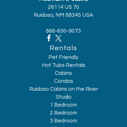
Freezer
26114 US 70
Garage
Ruidoso, NM 88345 USA
Golf - Optional
Hair dryer
866-630-9073
Hangers
Heating
Rentals
High touch surfaces disinfected
Pet Friendly
Horseback Riding
Hot Tubs Rentals
Hot water
Cabins
Indoor fireplace
Condos
Internet
Ruidoso Cabins on the River
Iron
Studio
1 Bedroom
Kettle
2 Bedroom
Kitchen
3 Bedroom
Laptop friendly workspace