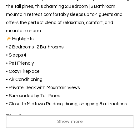
the tall pines, this charming 2 Bedroom | 2 Bathroom
mountain retreat comfortably sleeps up to 4 guests and
offers the perfect blend of relaxation, comfort, and
mountain charm.
Highlights:
• 2 Bedrooms | 2 Bathrooms
• Sleeps 4
• Pet Friendly
• Cozy Fireplace
• Air Conditioning
• Private Deck with Mountain Views
• Surrounded by Tall Pines
• Close to Midtown Ruidoso, dining, shopping & attractions
The Space
Show more
Welcome to your perfect Ruidoso getaway! Nestled among
the tall pines, this charming 2 Bedroom | 2 Bathroom