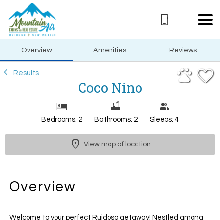
1/49
Overview
Amenities
Reviews
Results
Coco Nino
Bedrooms: 2
Bathrooms: 2
Sleeps: 4
View map of location
Overview
Welcome to your perfect Ruidoso getaway! Nestled among