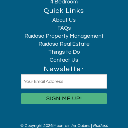
4 Bedroom
Laundromat nearby
Quick Links
Long term stays allowed
About Us
Microwave
FAQs
Mountain
Ruidoso Property Management
Mountain Climbing
Ruidoso Real Estate
Mountain view
Things to Do
Museums
Hi, I am AI Chatbot. Ask me anything.
Contact Us
No Stairs
Newsletter
Outdoor seating (furniture)
Email
Oven
(Required)
Patio or balcony
Pets allowed
Pocket Wifi
Private entrance
Refrigerator
© Copyright 2026 Mountain Air Cabins |
Ruidoso