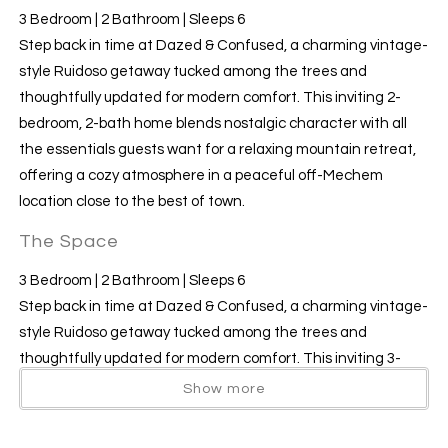
3 Bedroom | 2 Bathroom | Sleeps 6
​​​​​​​Step back in time at Dazed & Confused, a charming vintage-
style Ruidoso getaway tucked among the trees and
thoughtfully updated for modern comfort. This inviting 2-
bedroom, 2-bath home blends nostalgic character with all
the essentials guests want for a relaxing mountain retreat,
offering a cozy atmosphere in a peaceful off-Mechem
location close to the best of town.
The Space
3 Bedroom | 2 Bathroom | Sleeps 6
Step back in time at Dazed & Confused, a charming vintage-
style Ruidoso getaway tucked among the trees and
thoughtfully updated for modern comfort. This inviting 3-
bedroom, 2-bath home blends nostalgic character with all
Show more
the essentials guests want for a relaxing mountain retreat,
offering a cozy atmosphere in a peaceful off-Mechem