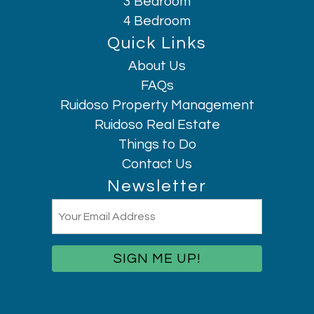
3 Bedroom
Long term stays allowed
4 Bedroom
Microwave
Quick Links
Mountain
About Us
Mountain Climbing
FAQs
Museums
Ruidoso Property Management
Outdoor seating (furniture)
Ruidoso Real Estate
Oven
Things to Do
Patio or balcony
Hi, I am AI Chatbot. Ask me anything.
Contact Us
Pets allowed
Newsletter
Pocket Wifi
Email
Private entrance
(Required)
Refrigerator
Rock Climbing
Rural
Shopping