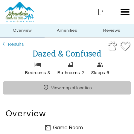
1/29
Overview
Amenities
Reviews
Results
Dazed & Confused
Bedrooms: 3
Bathrooms: 2
Sleeps: 6
View map of location
Overview
Game Room