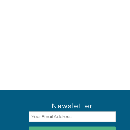
Hi, I am AI Chatbot. Ask me anything.
s
Newsletter
Email
(Required)