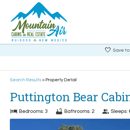
Save to
Search
Results
> Property Detail
Puttington Bear Cabi
Bedrooms: 3
Bathrooms: 2
Sleeps: 