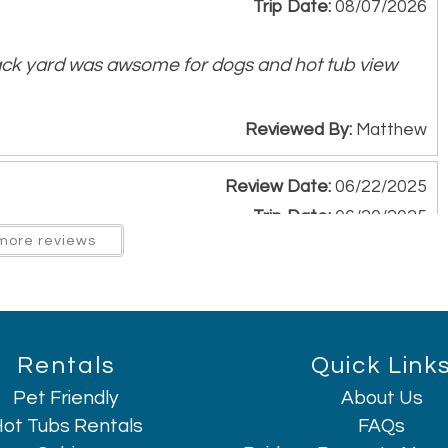
Trip Date:
08/07/2026
ack yard was awsome for dogs and hot tub view
Reviewed By:
Matthew
Review Date:
06/22/2025
Trip Date:
06/20/2025
more reviews
e needed and more. Very friendly staff. Beautiful
ry clean space. The view was amazing from back
hly recommend!
Rentals
Quick Link
Reviewed By:
Stephanie Gonzales
Pet Friendly
About Us
ot Tubs Rentals
FAQs
Review Date:
06/22/2025