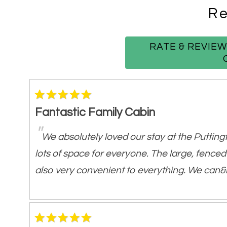
Spacious Living Room w/
Gas Fireplace
Re
Game Room w/ Pool Table +
Ping-Pong 
Smart TVs w/ Streaming
RATE & REVIE
High-Speed Wi-Fi
Central Heat &
Air Conditioning
Outdoor Features:
Fantastic Family Cabin
Private Hot Tub - covered for year-round
"
We absolutely loved our stay at the Puttingt
Fenced-In Backyard - ideal for kids and pe
lots of space for everyone. The large, fenced
Hammock & Outdoor Seating
also very convenient to everything. We can&r
Propane Gas Grill
Frequent Wildlife Sightings - deer, elk, wil