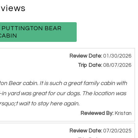
views
Table
W PUTTINGTON BEAR
CABIN
Review Date:
01/30/2026
Trip Date:
08/07/2026
 enjoyment
on Bear cabin. It is such a great family cabin with
ts
-in yard was great for our dogs. The location was
squo;t wait to stay here again.
Reviewed By:
Kristan
d horses and more!
Review Date:
07/20/2025