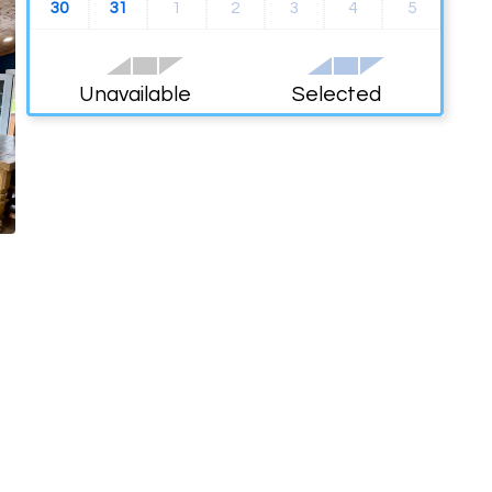
30
31
1
2
3
4
5
Unavailable
Selected