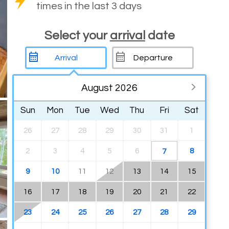
times in the last 3 days
Select your
arrival
date
August 2026
Sun
Mon
Tue
Wed
Thu
Fri
Sat
26
27
28
29
30
31
1
2
3
4
5
6
8
7
9
10
11
12
13
14
15
16
17
18
19
20
21
22
23
24
25
26
27
28
29