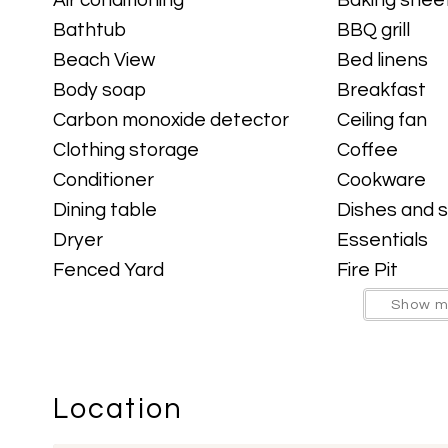
signature touch you won’t find anywhere else
Bathtub
BBQ grill
Beach View
Bed linens
Body soap
Breakfast
The fully equipped kitchen has everything yo
Carbon monoxide detector
Ceiling fan
with propane grill is perfect for grilling out w
Clothing storage
Coffee
background.
Conditioner
Cookware
Dining table
Dishes and s
Out back, relax in the private hot tub, nap in
Dryer
Essentials
yard. With the golf course right behind you an
Fenced Yard
Fire Pit
vacation done right.
Free parking on street
Freezer
Show m
Garage
Garden or b
Property Overview:
Hammock
Hangers
3 Bedrooms |
2 Bathrooms | Sleeps 6
Hot tub
Hot Tub
Location
Indoor fireplace
Iron
Within Walking Distance to Midtown — the 