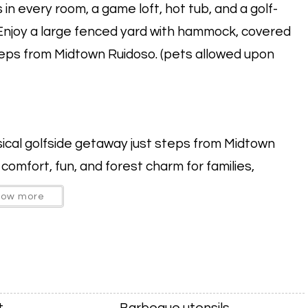
n every room, a game loft, hot tub, and a golf-
Enjoy a large fenced yard with hammock, covered
steps from Midtown Ruidoso. (pets allowed upon
cal golfside getaway just steps from Midtown
omfort, fun, and forest charm for families,
how more
 a game loft with table games and a mini fridge, and
dington Bear golfing mural, adding a playful,
t
Barbeque utensils