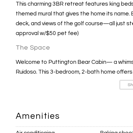
This charming 3BR retreat features king beds i
themed mural that gives the home its name. 
deck, and views of the golf course—all just 
approval w/$50 pet fee)
The Space
Welcome to Puttington Bear Cabin— a whimsi
Ruidoso. This 3-bedroom, 2-bath home offers c
couples, or friends traveling together.
S
Inside, you’ll find king beds in every bedroom,
a cozy living room with a gas fireplace.
Amenities
The spacious dining area centers around a Pad
Air conditioning
Baking shee