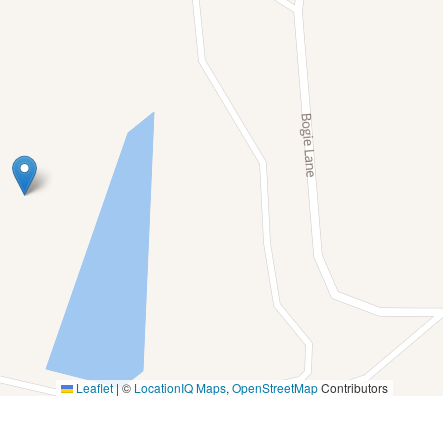
Laptop friendly workspace
Outdoor seating (furniture)
cony
Pets allowed
Private entrance
Table
Shampoo
ctor
Stove
infants (under 2
Toaster
room,
Walk-In Shower
Washer And Dryer
ernet
Leaflet
|
©
LocationIQ Maps
,
OpenStreetMap
Contributors