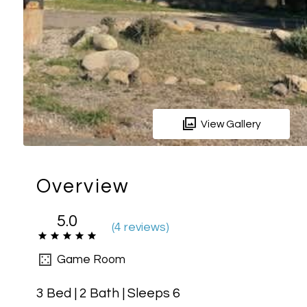
View Gallery
Overview
5.0
(
4 review
s
)
Game Room
3 Bed | 2 Bath | Sleeps 6