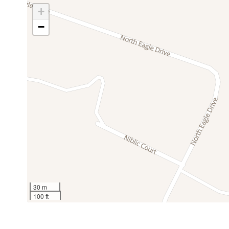
Kitchen
Lake
Pet Friendly (with additional fee)
+
Microwave
Mini fridge
Newly Remodeled Home
−
Oven
Patio or bal
Private Hot Tub
Ping pong table
Pool table
Game Room w/ Pool Table +
Ping-Pong 
Refrigerator
Safe
Shower gel
Smoke dete
Sleeping Arrangements:
Suitable for children (2-12
Suitable for 
years)
years)
Master Bedroom: King Bed, En-Suite Bath
TV
Washer
Guest Bedroom 1: King Bed
Wine glasses
Wireless Int
Guest Bedroom 2: King Bed
Guest Bathroom: Shower/Tub Combo
30 m
Indoor Amenities:
100 ft
Full Kitchen w/ Dishwasher
Dining Room