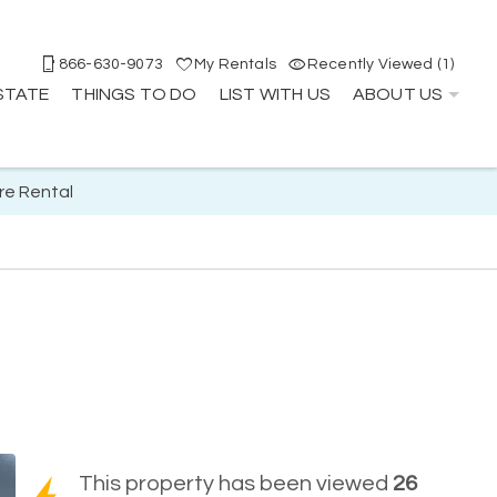
866-630-9073
My Rentals
Recently Viewed (1)
STATE
THINGS TO DO
LIST WITH US
ABOUT US
re Rental
This property has been viewed
26