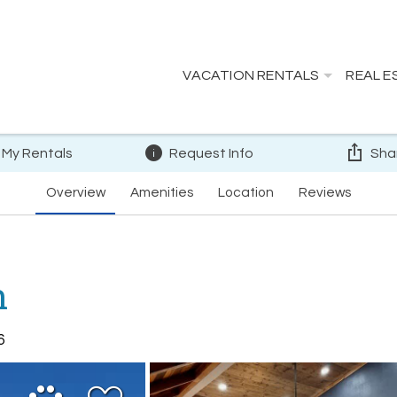
VACATION RENTALS
REAL E
 My Rentals
Request Info
Sha
Overview
Amenities
Location
Reviews
n
6