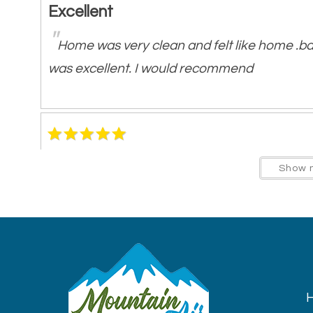
Excellent
"
Home was very clean and felt like home .b
was excellent. I would recommend
Best cabin stay so far!
Show 
"
Very big and comfortable. Had everything w
home. Beds were comfortable and clean. Ve
porch. Will definitely be booking again. Hig
H