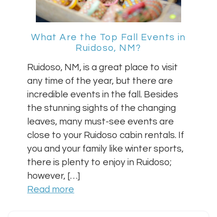
What Are the Top Fall Events in
Ruidoso, NM?
Ruidoso, NM, is a great place to visit
any time of the year, but there are
incredible events in the fall. Besides
the stunning sights of the changing
leaves, many must-see events are
close to your Ruidoso cabin rentals. If
you and your family like winter sports,
there is plenty to enjoy in Ruidoso;
however, […]
Read more