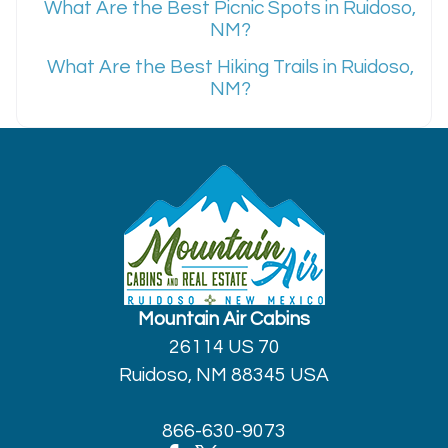
What Are the Best Picnic Spots in Ruidoso,
NM?
What Are the Best Hiking Trails in Ruidoso,
NM?
Mountain Air Cabins
26114 US 70
Ruidoso, NM 88345 USA
866-630-9073