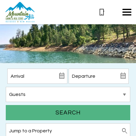
SEARCH