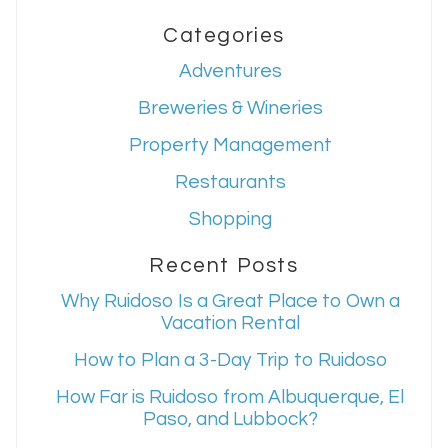
Categories
Adventures
Breweries & Wineries
Property Management
Restaurants
Shopping
Recent Posts
Why Ruidoso Is a Great Place to Own a
Vacation Rental
How to Plan a 3-Day Trip to Ruidoso
How Far is Ruidoso from Albuquerque, El
Paso, and Lubbock?