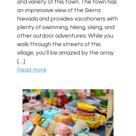
and variety of this town. The town has
an impressive view of the Sierra
Nevada and provides vacationers with
plenty of swimming, hiking, skiing, and
other outdoor adventures. While you
walk through the streets of this
village, you’ll be amazed by the array
[…]
Read more