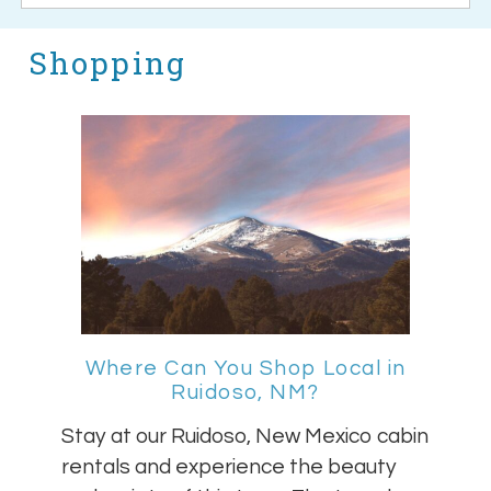
Shopping
Where Can You Shop Local in
Ruidoso, NM?
Stay at our Ruidoso, New Mexico cabin
rentals and experience the beauty