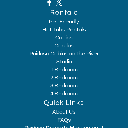
Rentals
Pet Friendly
Hot Tubs Rentals
Cabins
Condos
Ruidoso Cabins on the River
Studio
1 Bedroom
2 Bedroom
3 Bedroom
4 Bedroom
Quick Links
About Us
Hi, I am AI Chatbot. Ask me anything.
FAQs