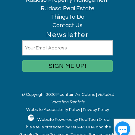
Ruidoso Property Management
Ruidoso Real Estate
Things to Do
Contact Us
Newsletter
Email
(Required)
© Copyright 2026 Mountain Air Cabins |
Ruidoso
Vacation Rentals
Website Accessibility Policy
|
Privacy Policy
Website Powered by RealTech Direct
This site is protected by reCAPTCHA and the
Google
Privacy Policy
and
Terms of Service
apply.