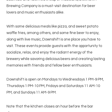
Brewing Company is a must-visit destination for beer
lovers and music enthusiasts alike.
With some delicious meals like pizza, and sweet potato
waffle fries, among others, and some fine beer to enjoy,
along with live music, Downshift is one place you have to
visit. These events provide guests with the opportunity to
socialize, relax, and enjoy the radiant energy of the
brewery while savoring delicious beers and creating lasting
memories with friends and fellow beer enthusiasts.
Downshift is open on Mondays to Wednesdays 1 PM-9 PM,
Thursdays 1 PM-10 PM, Fridays and Saturdays 11 AM-10
PM, and Sundays 11 AM-9 PM.
Note that the kitchen closes an hour before the bar