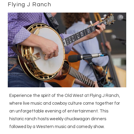
Flying J Ranch
Experience the spirit of the Old West at Flying J Ranch,
where live music and cowboy culture come together for
an unforgettable evening of entertainment. This
historic ranch hosts weekly chuckwagon dinners
followed by a Western music and comedy show.