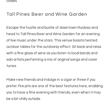
closes.
Tall Pines Beer and Wine Garden
Escape the hustle and bustle of downtown Ruidoso and
head to Tall Pines Beer and Wine Garden for an evening
of live music under the stars. This venue boasts heated
outdoor tables for the outdoorsy effect. Sit back and relax
with a fine glass of wine as you listen to local bands and
solo artists performing a mix of original songs and cover
tunes.
Make new friends and indulge in a cigar or three if you
prefer. Fire pits are one of the best features here, enabling
you to have a fine evening with friends, even when it may
be a bit chilly outside.