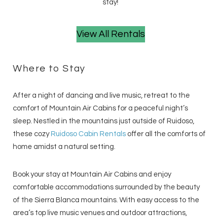
stay!
View All Rentals
Where to Stay
After a night of dancing and live music, retreat to the
comfort of Mountain Air Cabins for a peaceful night’s
sleep. Nestled in the mountains just outside of Ruidoso,
these cozy
Ruidoso Cabin Rentals
offer all the comforts of
home amidst a natural setting.
Book your stay at Mountain Air Cabins and enjoy
comfortable accommodations surrounded by the beauty
of the Sierra Blanca mountains. With easy access to the
area’s top live music venues and outdoor attractions,