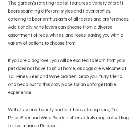
The garden’s rotating tap list features a variety of craft
beers spanning different styles and flavor profiles,
catering to beer enthusiasts of all tastes and preferences.
Additionally, wine lovers can choose from a diverse
assortment of reds, whites, and rosés leaving you with a
variety of options to choose from.
If you are a dog lover, you will be excited to learn that your
pet does not have to sit at home, as dogs are welcome at
Tall Pines Beer and Wine Garden! Grab your furry friend
and head out to this cozy place for an unforgettable
experience.
With its scenic beauty and laid-back atmosphere, Tall
Pines Beer and Wine Garden offers a truly magical setting
for live music in Ruidoso.