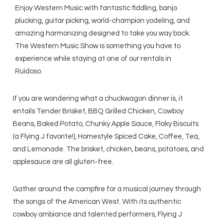
Enjoy Western Music with fantastic fiddling, banjo
plucking, guitar picking, world-champion yodeling, and
amazing harmonizing designed to take you way back.
The Western Music Show is something you have to
experience while staying at one of our rentals in
Ruidoso.
If you are wondering what a chuckwagon dinner is, it
entails Tender Brisket, BBQ Grilled Chicken, Cowboy
Beans, Baked Potato, Chunky Apple Sauce, Flaky Biscuits
(a Flying J favorite!), Homestyle Spiced Cake, Coffee, Tea,
and Lemonade. The brisket, chicken, beans, potatoes, and
applesauce are all gluten-free.
Gather around the campfire for a musical journey through
the songs of the American West. With its authentic
cowboy ambiance and talented performers, Flying J