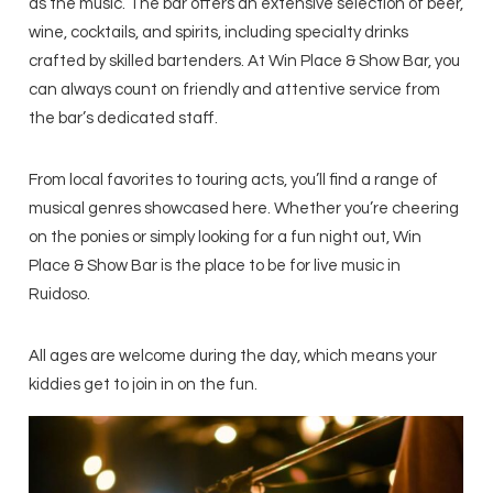
as the music. The bar offers an extensive selection of beer,
wine, cocktails, and spirits, including specialty drinks
crafted by skilled bartenders. At Win Place & Show Bar, you
can always count on friendly and attentive service from
the bar’s dedicated staff.
From local favorites to touring acts, you’ll find a range of
musical genres showcased here. Whether you’re cheering
on the ponies or simply looking for a fun night out, Win
Place & Show Bar is the place to be for live music in
Ruidoso.
All ages are welcome during the day, which means your
kiddies get to join in on the fun.