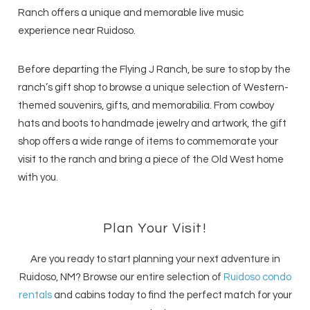
Ranch offers a unique and memorable live music
experience near Ruidoso.
Before departing the Flying J Ranch, be sure to stop by the
ranch’s gift shop to browse a unique selection of Western-
themed souvenirs, gifts, and memorabilia. From cowboy
hats and boots to handmade jewelry and artwork, the gift
shop offers a wide range of items to commemorate your
visit to the ranch and bring a piece of the Old West home
with you.
Plan Your Visit!
Are you ready to start planning your next adventure in
Ruidoso, NM? Browse our entire selection of
Ruidoso condo
rentals
and cabins today to find the perfect match for your