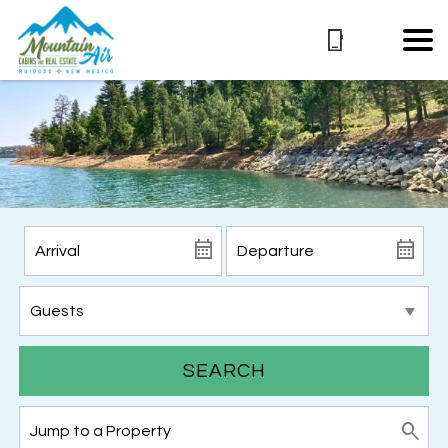
SEARCH