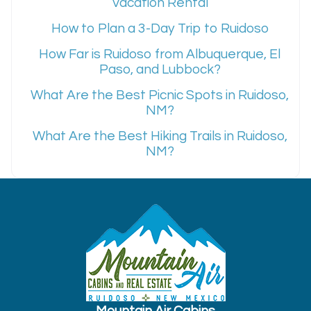
Vacation Rental
How to Plan a 3-Day Trip to Ruidoso
How Far is Ruidoso from Albuquerque, El
Paso, and Lubbock?
What Are the Best Picnic Spots in Ruidoso,
NM?
What Are the Best Hiking Trails in Ruidoso,
NM?