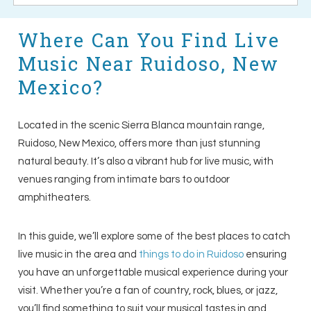
Where Can You Find Live
Music Near Ruidoso, New
Mexico?
Located in the scenic Sierra Blanca mountain range,
Ruidoso, New Mexico, offers more than just stunning
natural beauty. It’s also a vibrant hub for live music, with
venues ranging from intimate bars to outdoor
amphitheaters.
In this guide, we’ll explore some of the best places to catch
live music in the area and
things to do in Ruidoso
ensuring
you have an unforgettable musical experience during your
visit. Whether you’re a fan of country, rock, blues, or jazz,
you’ll find something to suit your musical tastes in and