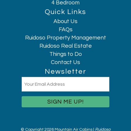
4 Bedroom
Quick Links
About Us
Hi, I am AI Chatbot. Ask me anything.
FAQs
Ruidoso Property Management
Ruidoso Real Estate
Things to Do
Contact Us
Newsletter
Email
(Required)
© Copyright 2026 Mountain Air Cabins |
Ruidoso