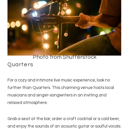
Photo from Shutterstock
Quarters
For a cozy and intimate live music experience, look no
further than Quarters. This charming venue hosts local
musicians and singer-songwriters in an inviting and
relaxed atmosphere.
Grab a seat at the bar, order a craft cocktail or a cold beer,
and enjoy the sounds of an acoustic guitar or soulful vocals.