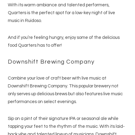
With its warm ambiance and talented performers,
Quarters is the perfect spot for a low-key night of live
music in Ruidoso.
And if you’re feeling hungry, enjoy some of the delicious
food Quarters has to offer!
Downshift Brewing Company
Combine your love of craft beer with live music at
Downshift Brewing Company. This popular brewery not
only serves up delicious brews but also features live music
performances on select evenings.
Sip on a pint of their signature IPA or seasonal ale while
tapping your feet to the rhythm of the music. With its laid-
back vibe and talented lineup of musicians, Downshift