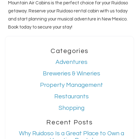
Mountain Air Cabins is the perfect choice for your Ruidoso
getaway. Reserve your Ruidoso rental cabin with us today
and start planning your musical adventure in New Mexico.
Book today to secure your stay!
Categories
Adventures
Breweries & Wineries
Property Management
Restaurants
Shopping
Recent Posts
Why Ruidoso Is a Great Place to Own a