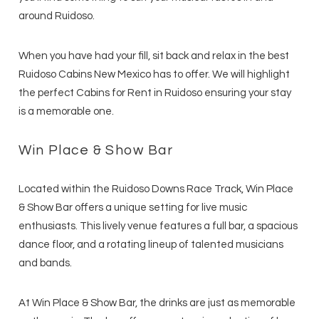
around Ruidoso.
When you have had your fill, sit back and relax in the best
Ruidoso Cabins New Mexico has to offer. We will highlight
the perfect Cabins for Rent in Ruidoso ensuring your stay
is a memorable one.
Win Place & Show Bar
Located within the Ruidoso Downs Race Track, Win Place
& Show Bar offers a unique setting for live music
enthusiasts. This lively venue features a full bar, a spacious
dance floor, and a rotating lineup of talented musicians
and bands.
At Win Place & Show Bar, the drinks are just as memorable