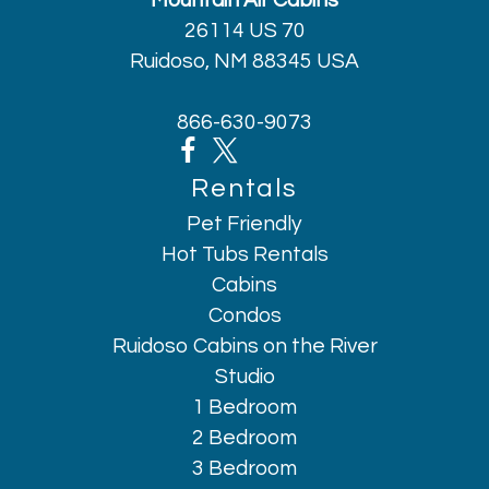
Mountain Air Cabins
26114 US 70
Ruidoso, NM 88345 USA
866-630-9073
Rentals
Pet Friendly
Hot Tubs Rentals
Cabins
Condos
Ruidoso Cabins on the River
Studio
1 Bedroom
2 Bedroom
3 Bedroom