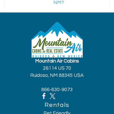
NM?
Mountain Air Cabins
26114 US 70
Ruidoso, NM 88345 USA
866-630-9073
Rentals
Pet Friendly