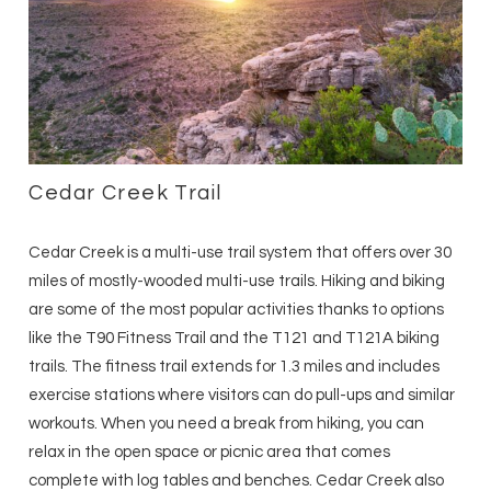
Cedar Creek Trail
Cedar Creek is a multi-use trail system that offers over 30
miles of mostly-wooded multi-use trails. Hiking and biking
are some of the most popular activities thanks to options
like the T90 Fitness Trail and the T121 and T121A biking
trails. The fitness trail extends for 1.3 miles and includes
exercise stations where visitors can do pull-ups and similar
workouts. When you need a break from hiking, you can
relax in the open space or picnic area that comes
complete with log tables and benches. Cedar Creek also