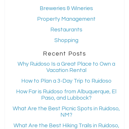
Breweries & Wineries
Property Management
Restaurants
Shopping
Recent Posts
Why Ruidoso Is a Great Place to Own a
Vacation Rental
How to Plan a 3-Day Trip to Ruidoso
How Far is Ruidoso from Albuquerque, El
Paso, and Lubbock?
What Are the Best Picnic Spots in Ruidoso,
NM?
What Are the Best Hiking Trails in Ruidoso,