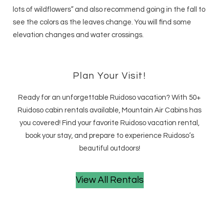
lots of wildflowers” and also recommend going in the fall to
see the colors as the leaves change. You will find some
elevation changes and water crossings.
Plan Your Visit!
Ready for an unforgettable Ruidoso vacation? With 50+
Ruidoso cabin rentals available, Mountain Air Cabins has
you covered! Find your favorite Ruidoso vacation rental,
book your stay, and prepare to experience Ruidoso’s
beautiful outdoors!
View All Rentals