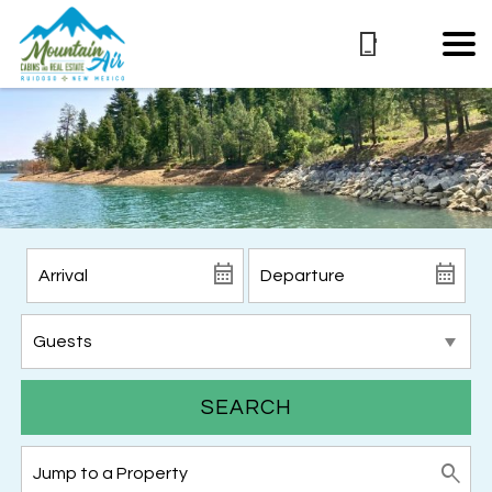
SEARCH