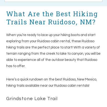
What Are the Best Hiking
Trails Near Ruidoso, NM?
When you’re ready to lace up your hiking boots and start
exploring from your Ruidoso cabin rental, these Ruidoso
hiking trails are the perfect place to start! With a variety of
terrain ranging from the creek to lake to canyon, you will be
able to experience all of the outdoor beauty that Ruidoso
has to offer.
Here’s a quick rundown on the best Ruidoso, New Mexico,
hiking trails available near our Ruidoso cabin rentals!
Grindstone Lake Trail