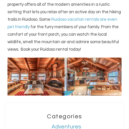
property offers all of the modern amenities in a rustic
setting that lets you relax after an active day on the hiking
trails in Ruidoso. Some
Ruidoso vacation rentals are even
pet friendly
for the furry members of your family. From the
comfort of your front porch, you can watch the local
wildlife, smell the mountain air and admire some beautiful
views. Book your Ruidoso rental today!
Categories
Adventures