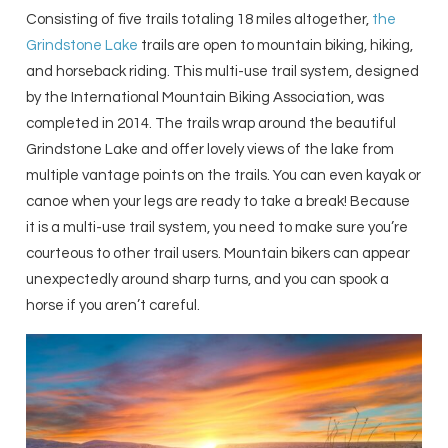
Consisting of five trails totaling 18 miles altogether,
the
Grindstone Lake
trails are open to mountain biking, hiking,
and horseback riding. This multi-use trail system, designed
by the International Mountain Biking Association, was
completed in 2014. The trails wrap around the beautiful
Grindstone Lake and offer lovely views of the lake from
multiple vantage points on the trails. You can even kayak or
canoe when your legs are ready to take a break! Because
it is a multi-use trail system, you need to make sure you’re
courteous to other trail users. Mountain bikers can appear
unexpectedly around sharp turns, and you can spook a
horse if you aren’t careful.