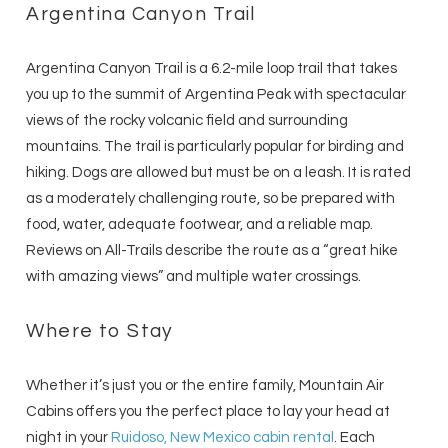
Argentina Canyon Trail
Argentina Canyon Trail is a 6.2-mile loop trail that takes
you up to the summit of Argentina Peak with spectacular
views of the rocky volcanic field and surrounding
mountains. The trail is particularly popular for birding and
hiking. Dogs are allowed but must be on a leash. It is rated
as a moderately challenging route, so be prepared with
food, water, adequate footwear, and a reliable map.
Reviews on All-Trails describe the route as a “great hike
with amazing views” and multiple water crossings.
Where to Stay
Whether it’s just you or the entire family, Mountain Air
Cabins offers you the perfect place to lay your head at
night in your
Ruidoso, New Mexico cabin rental
. Each