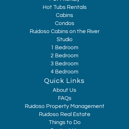
Hot Tubs Rentals
Cabins
Condos
Ruidoso Cabins on the River
Studio
1 Bedroom
2 Bedroom
3 Bedroom
4 Bedroom
Quick Links
About Us
Hi, I am AI Chatbot. Ask me anything.
FAQs
Ruidoso Property Management
Ruidoso Real Estate
Things to Do