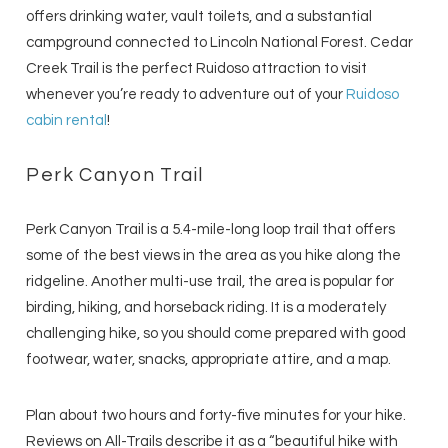
offers drinking water, vault toilets, and a substantial
campground connected to Lincoln National Forest. Cedar
Creek Trail is the perfect Ruidoso attraction to visit
whenever you’re ready to adventure out of your
Ruidoso
cabin rental
!
Perk Canyon Trail
Perk Canyon Trail is a 5.4-mile-long loop trail that offers
some of the best views in the area as you hike along the
ridgeline. Another multi-use trail, the area is popular for
birding, hiking, and horseback riding. It is a moderately
challenging hike, so you should come prepared with good
footwear, water, snacks, appropriate attire, and a map.
Plan about two hours and forty-five minutes for your hike.
Reviews on All-Trails describe it as a “beautiful hike with