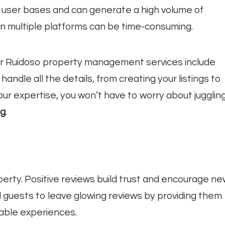
 user bases and can generate a high volume of
 multiple platforms can be time-consuming.
ur Ruidoso property management services include
ndle all the details, from creating your listings to
ur expertise, you won’t have to worry about jugglin
ng
.
erty. Positive reviews build trust and encourage ne
d guests to leave glowing reviews by providing them
able experiences.