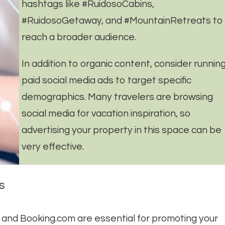
hashtags like #RuidosoCabins,
#RuidosoGetaway, and #MountainRetreats to
reach a broader audience.
In addition to organic content, consider runnin
paid social media ads to target specific
demographics. Many travelers are browsing
social media for vacation inspiration, so
advertising your property in this space can be
very effective.
s
o, and Booking.com are essential for promoting your