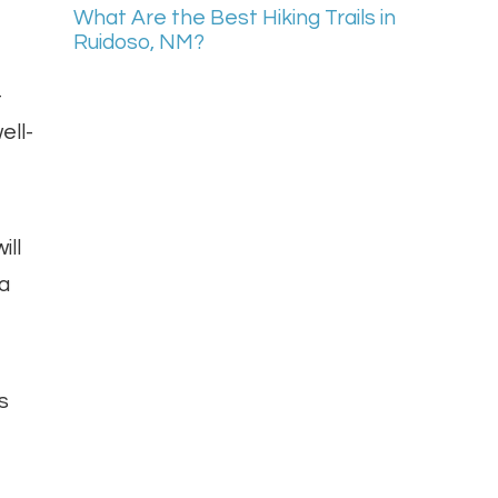
What Are the Best Hiking Trails in
Ruidoso, NM?
-
ell-
ill
 a
s