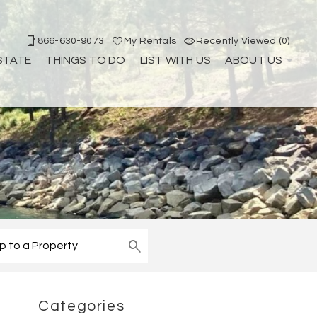
866-630-9073
My Rentals
Recently Viewed (0)
STATE
THINGS TO DO
LIST WITH US
ABOUT US
Categories