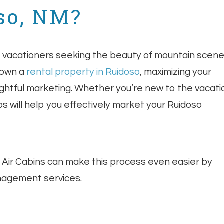
so, NM?
or vacationers seeking the beauty of mountain scene
 own a
rental property in Ruidoso
, maximizing your
oughtful marketing. Whether you’re new to the vacati
s will help you effectively market your Ruidoso
n Air Cabins can make this process even easier by
nagement services.