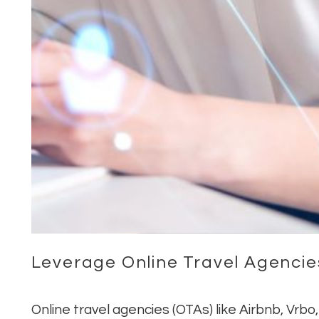
Leverage Online Travel Agencie
Online travel agencies (OTAs) like Airbnb, Vrb