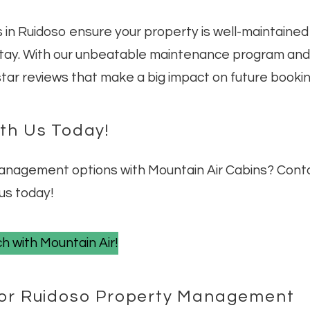
 in Ruidoso ensure your property is well-maintained
stay. With our unbeatable maintenance program and
-star reviews that make a big impact on future bookin
ith Us Today!
management options with Mountain Air Cabins? Cont
us today!
h with Mountain Air!
 for Ruidoso Property Management