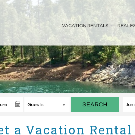
VACATION RENTALS
REAL E
SEARCH
t a Vacation Rental