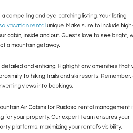
 a compelling and eye-catching listing. Your listing
so vacation rental
unique. Make sure to include high
 cabin, inside and out. Guests love to see bright, w
of a mountain getaway.
s detailed and enticing. Highlight any amenities that w
r proximity to hiking trails and ski resorts. Remember,
nverting views into bookings.
Mountain Air Cabins for Ruidoso rental management i
ing for your property. Our expert team ensures your
ty platforms, maximizing your rental’s visibility.