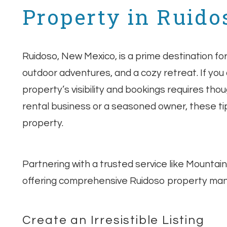
Property in Ruido
Ruidoso, New Mexico, is a prime destination f
outdoor adventures, and a cozy retreat. If you
property’s visibility and bookings requires th
rental business or a seasoned owner, these tip
property.
Partnering with a trusted service like Mountai
offering comprehensive Ruidoso property ma
Create an Irresistible Listing