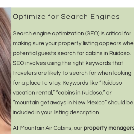
Optimize for Search Engines
Search engine optimization (SEO) is critical for
making sure your property listing appears wh
potential guests search for cabins in Ruidoso.
SEO involves using the right keywords that
travelers are likely to search for when looking
for a place to stay. Keywords like “Ruidoso
vacation rental,” “cabins in Ruidoso,” or
“mountain getaways in New Mexico” should be
included in your listing description.
At Mountain Air Cabins, our
property manager