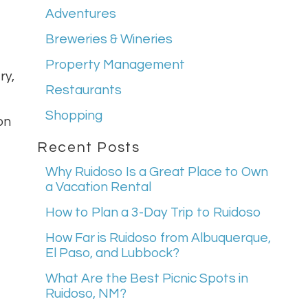
Adventures
Breweries & Wineries
Property Management
ry,
Restaurants
Shopping
on
Recent Posts
Why Ruidoso Is a Great Place to Own
a Vacation Rental
How to Plan a 3-Day Trip to Ruidoso
How Far is Ruidoso from Albuquerque,
El Paso, and Lubbock?
What Are the Best Picnic Spots in
Ruidoso, NM?