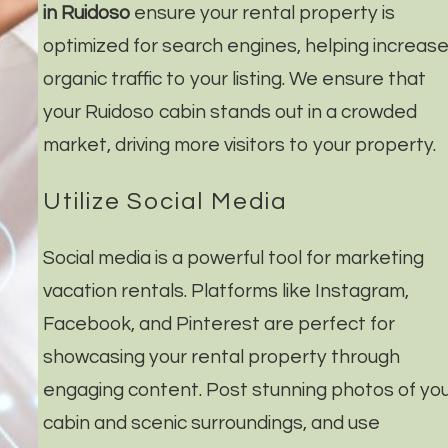
in Ruidoso
ensure your rental property is
optimized for search engines, helping increas
organic traffic to your listing. We ensure that
your Ruidoso cabin stands out in a crowded
market, driving more visitors to your property.
Utilize Social Media
Social media is a powerful tool for marketing
vacation rentals. Platforms like Instagram,
Facebook, and Pinterest are perfect for
showcasing your rental property through
engaging content. Post stunning photos of yo
cabin and scenic surroundings, and use