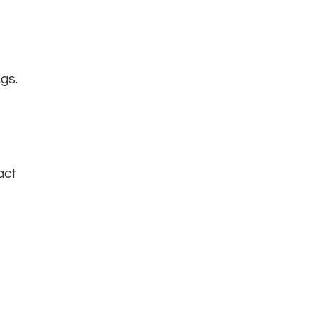
gs.
act