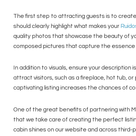
The first step to attracting guests is to create
should clearly highlight what makes your
Ruido
quality photos that showcase the beauty of your
composed pictures that capture the essence 
In addition to visuals, ensure your description i
attract visitors, such as a fireplace, hot tub, o
captivating listing increases the chances of co
One of the great benefits of partnering with 
that we take care of creating the perfect list
cabin shines on our website and across third-par