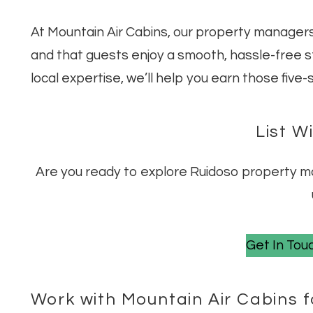
At Mountain Air Cabins, our property managers
and that guests enjoy a smooth, hassle-free 
local expertise, we’ll help you earn those five
List W
Are you ready to explore Ruidoso property 
Get In Touc
Work with Mountain Air Cabins