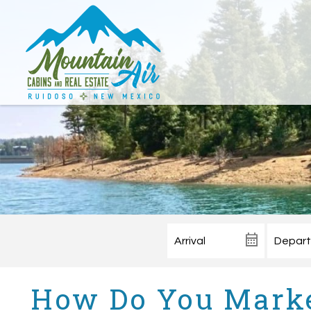
How Do You Marke