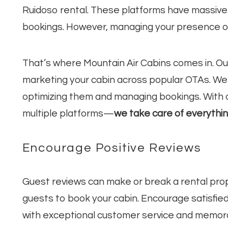
Ruidoso rental. These platforms have massive
bookings. However, managing your presence on
That’s where Mountain Air Cabins comes in. O
marketing your cabin across popular OTAs. We ha
optimizing them and managing bookings. With o
multiple platforms—
we take care of everythi
Encourage Positive Reviews
Guest reviews can make or break a rental prop
guests to book your cabin. Encourage satisfie
with exceptional customer service and memor