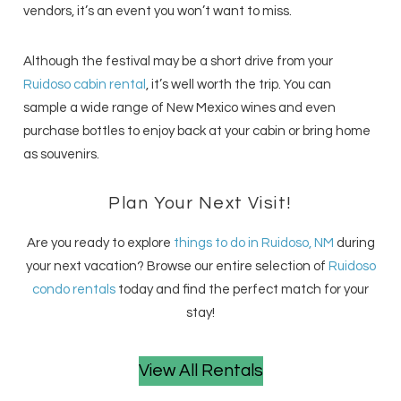
vendors, it’s an event you won’t want to miss.
Although the festival may be a short drive from your
Ruidoso cabin rental
, it’s well worth the trip. You can
sample a wide range of New Mexico wines and even
purchase bottles to enjoy back at your cabin or bring home
as souvenirs.
Plan Your Next Visit!
Are you ready to explore
things to do in Ruidoso, NM
during
your next vacation? Browse our entire selection of
Ruidoso
condo rentals
today and find the perfect match for your
stay!
View All Rentals