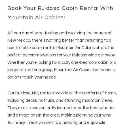
Book Your Ruidoso Cabin Rental With
Mountain Air Cabins!
After a day of wine tasting and exploring the beauty of
New Mexico, there’s nothing better than returning to a
comfortable cabin rental. Mountain Air Cabins offers the
perfect accommodations for your Ruidoso wine getaway.
Whether you’re looking for a cozy one-bedroom cabin or a
larger rental for a group, Mountain Air Cabins has various
options to suit your needs.
Our Ruidoso, NM, rentals provide all the comforts of home,
including decks, hot tubs, and stunning mountain views.
They’re also conveniently located near the best wineries
and attractions in the area, making planning your wine
tour easy. Treat yourself to a relaxing and enjoyable