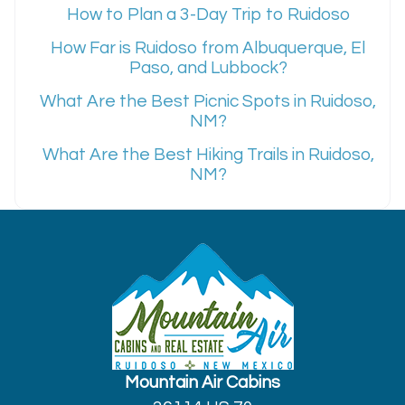
How to Plan a 3-Day Trip to Ruidoso
How Far is Ruidoso from Albuquerque, El
Paso, and Lubbock?
What Are the Best Picnic Spots in Ruidoso,
NM?
What Are the Best Hiking Trails in Ruidoso,
NM?
Mountain Air Cabins