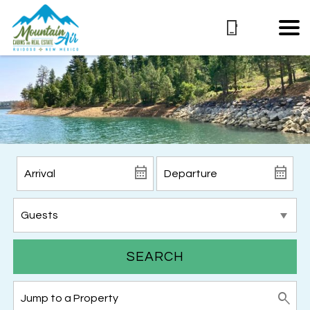
SEARCH