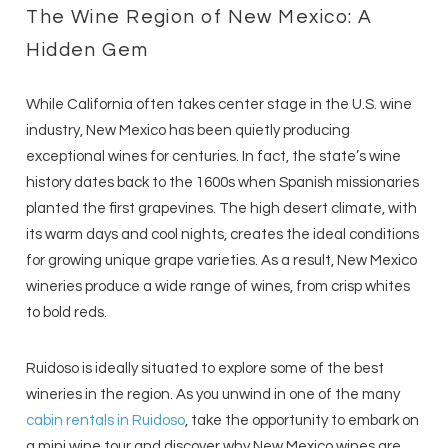
The Wine Region of New Mexico: A
Hidden Gem
While California often takes center stage in the U.S. wine
industry, New Mexico has been quietly producing
exceptional wines for centuries. In fact, the state’s wine
history dates back to the 1600s when Spanish missionaries
planted the first grapevines. The high desert climate, with
its warm days and cool nights, creates the ideal conditions
for growing unique grape varieties. As a result, New Mexico
wineries produce a wide range of wines, from crisp whites
to bold reds.
Ruidoso is ideally situated to explore some of the best
wineries in the region. As you unwind in one of the many
cabin rentals in Ruidoso
, take the opportunity to embark on
a mini wine tour and discover why New Mexico wines are