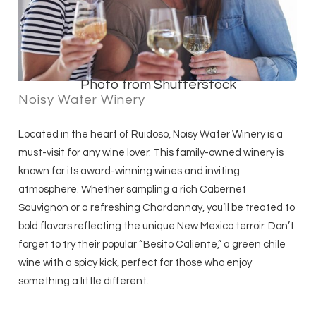
Photo from Shutterstock
Noisy Water Winery
Located in the heart of Ruidoso, Noisy Water Winery is a
must-visit for any wine lover. This family-owned winery is
known for its award-winning wines and inviting
atmosphere. Whether sampling a rich Cabernet
Sauvignon or a refreshing Chardonnay, you’ll be treated to
bold flavors reflecting the unique New Mexico terroir. Don’t
forget to try their popular “Besito Caliente,” a green chile
wine with a spicy kick, perfect for those who enjoy
something a little different.