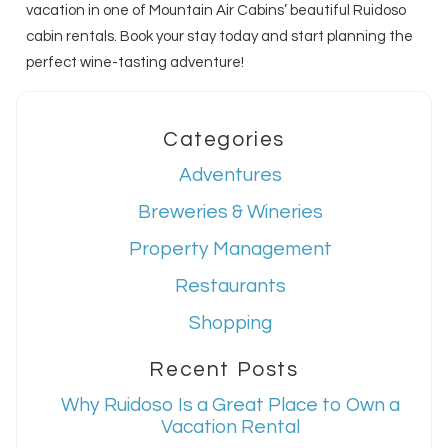
vacation in one of Mountain Air Cabins’ beautiful Ruidoso
cabin rentals. Book your stay today and start planning the
perfect wine-tasting adventure!
Categories
Adventures
Breweries & Wineries
Property Management
Restaurants
Shopping
Recent Posts
Why Ruidoso Is a Great Place to Own a
Vacation Rental