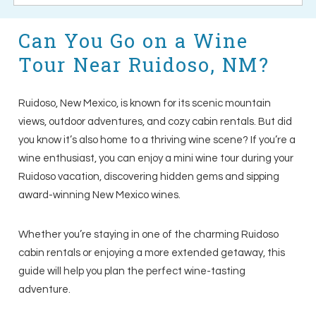
Can You Go on a Wine
Tour Near Ruidoso, NM?
Ruidoso, New Mexico, is known for its scenic mountain
views, outdoor adventures, and cozy cabin rentals. But did
you know it’s also home to a thriving wine scene? If you’re a
wine enthusiast, you can enjoy a mini wine tour during your
Ruidoso vacation, discovering hidden gems and sipping
award-winning New Mexico wines.
Whether you’re staying in one of the charming Ruidoso
cabin rentals or enjoying a more extended getaway, this
guide will help you plan the perfect wine-tasting
adventure.