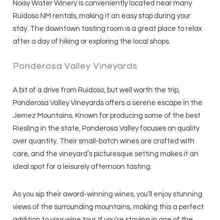
Noisy Water Winery is conveniently located near many
Ruidoso NM rentals, making it an easy stop during your
stay. The downtown tasting room is a great place to relax
after a day of hiking or exploring the local shops.
Ponderosa Valley Vineyards
A bit of a drive from Ruidoso, but well worth the trip,
Ponderosa Valley Vineyards offers a serene escape in the
Jemez Mountains. Known for producing some of the best
Riesling in the state, Ponderosa Valley focuses on quality
over quantity. Their small-batch wines are crafted with
care, and the vineyard’s picturesque setting makes it an
ideal spot for a leisurely afternoon tasting.
As you sip their award-winning wines, you’ll enjoy stunning
views of the surrounding mountains, making this a perfect
addition to your wine tour. If you’re staying in one of the