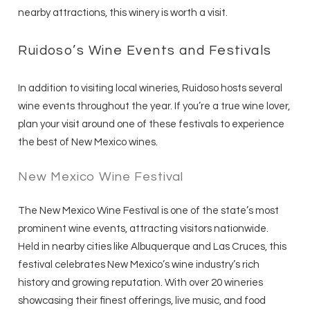
nearby attractions, this winery is worth a visit.
Ruidoso’s Wine Events and Festivals
In addition to visiting local wineries, Ruidoso hosts several
wine events throughout the year. If you’re a true wine lover,
plan your visit around one of these festivals to experience
the best of New Mexico wines.
New Mexico Wine Festival
The New Mexico Wine Festival is one of the state’s most
prominent wine events, attracting visitors nationwide.
Held in nearby cities like Albuquerque and Las Cruces, this
festival celebrates New Mexico’s wine industry’s rich
history and growing reputation. With over 20 wineries
showcasing their finest offerings, live music, and food