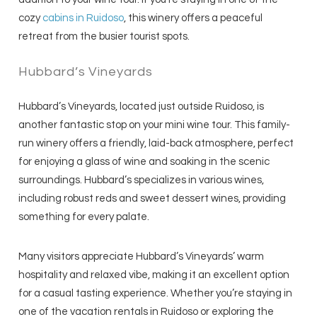
cozy
cabins in Ruidoso
, this winery offers a peaceful
retreat from the busier tourist spots.
Hubbard’s Vineyards
Hubbard’s Vineyards, located just outside Ruidoso, is
another fantastic stop on your mini wine tour. This family-
run winery offers a friendly, laid-back atmosphere, perfect
for enjoying a glass of wine and soaking in the scenic
surroundings. Hubbard’s specializes in various wines,
including robust reds and sweet dessert wines, providing
something for every palate.
Many visitors appreciate Hubbard’s Vineyards’ warm
hospitality and relaxed vibe, making it an excellent option
for a casual tasting experience. Whether you’re staying in
one of the vacation rentals in Ruidoso or exploring the