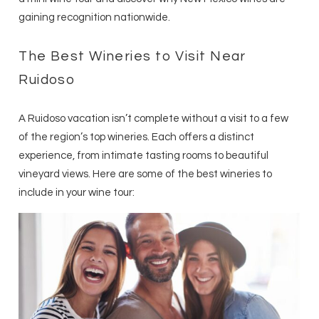
gaining recognition nationwide.
The Best Wineries to Visit Near
Ruidoso
A Ruidoso vacation isn’t complete without a visit to a few
of the region’s top wineries. Each offers a distinct
experience, from intimate tasting rooms to beautiful
vineyard views. Here are some of the best wineries to
include in your wine tour: