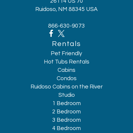
26114 US 70
Ruidoso, NM 88345 USA
866-630-9073
Rentals
Pet Friendly
Hot Tubs Rentals
Cabins
Condos
Ruidoso Cabins on the River
Studio
1 Bedroom
2 Bedroom
3 Bedroom
4 Bedroom