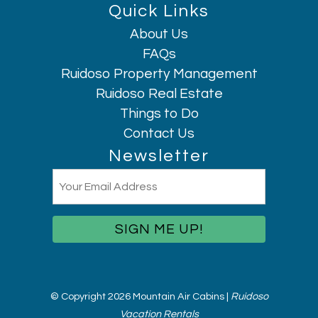
Quick Links
About Us
Hi, I am AI Chatbot. Ask me anything.
FAQs
Ruidoso Property Management
Ruidoso Real Estate
Things to Do
Contact Us
Newsletter
Email
(Required)
© Copyright 2026 Mountain Air Cabins |
Ruidoso
Vacation Rentals