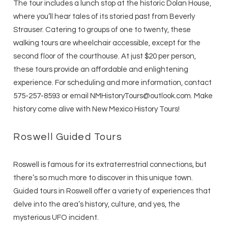
The tour includes a lunch stop at the historic Dolan House,
where you’ll hear tales of its storied past from Beverly
Strauser. Catering to groups of one to twenty, these
walking tours are wheelchair accessible, except for the
second floor of the courthouse. At just $20 per person,
these tours provide an affordable and enlightening
experience. For scheduling and more information, contact
575-257-8593 or email NMHistoryTours@outlook.com. Make
history come alive with New Mexico History Tours!
Roswell Guided Tours
Roswell is famous for its extraterrestrial connections, but
there’s so much more to discover in this unique town.
Guided tours in Roswell offer a variety of experiences that
delve into the area’s history, culture, and yes, the
mysterious UFO incident.