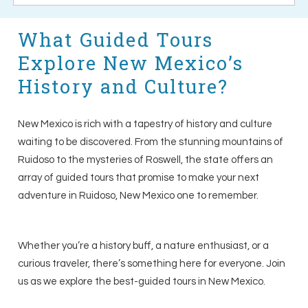
What Guided Tours
Explore New Mexico’s
History and Culture?
New Mexico is rich with a tapestry of history and culture
waiting to be discovered. From the stunning mountains of
Ruidoso to the mysteries of Roswell, the state offers an
array of guided tours that promise to make your next
adventure in Ruidoso, New Mexico one to remember.
Whether you’re a history buff, a nature enthusiast, or a
curious traveler, there’s something here for everyone. Join
us as we explore the best-guided tours in New Mexico.