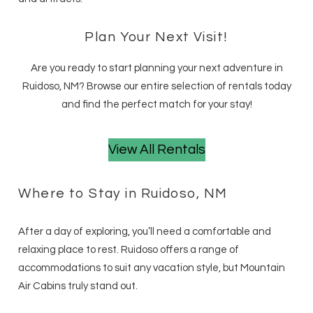
Plan Your Next Visit!
Are you ready to start planning your next adventure in
Ruidoso, NM? Browse our entire selection of rentals today
and find the perfect match for your stay!
View All Rentals
Where to Stay in Ruidoso, NM
After a day of exploring, you’ll need a comfortable and
relaxing place to rest. Ruidoso offers a range of
accommodations to suit any vacation style, but Mountain
Air Cabins truly stand out.