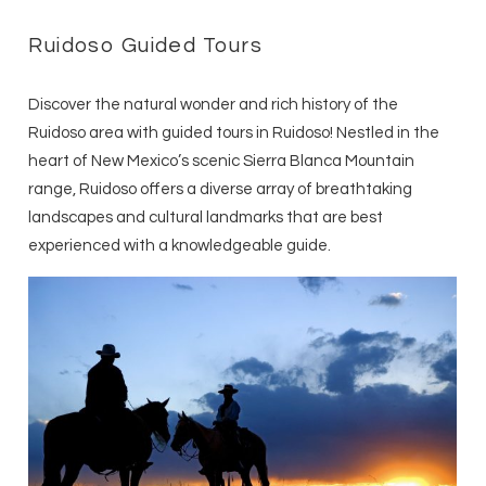
Ruidoso Guided Tours
Discover the natural wonder and rich history of the
Ruidoso area with guided tours in Ruidoso! Nestled in the
heart of New Mexico’s scenic Sierra Blanca Mountain
range, Ruidoso offers a diverse array of breathtaking
landscapes and cultural landmarks that are best
experienced with a knowledgeable guide.