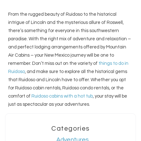
From the rugged beauty of Ruidoso to the historical
intrigue of Lincoln and the mysterious allure of Roswell,
there’s something for everyone in this southwestern
paradise. With the right mix of adventure and relaxation –
and perfect lodging arrangements offered by Mountain
Air Cabins – your New Mexico journey will be one to
remember. Don’t miss out on the variety of
things to do in
Ruidoso
, and make sure to explore all the historical gems
that Ruidoso and Lincoln have to offer. Whether you opt
for Ruidoso cabin rentals, Ruidoso condo rentals, or the
comfort of
Ruidoso cabins with a hot tub
, your stay will be
just as spectacular as your adventures.
Categories
Adventures