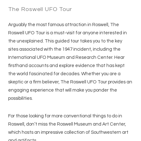
The Roswell UFO Tour
Arguably the most famous attraction in Roswell, The
Roswell UFO Tour is a must-visit for anyone interested in
the unexplained. This guided tour takes you to the key
sites associated with the 1947 incident, including the
International UFO Museum and Research Center. Hear
firsthand accounts and explore evidence that has kept
the world fascinated for decades. Whether you are a
skeptic or a firm believer, The Roswell UFO Tour provides an
engaging experience that will make you ponder the
possibilities.
For those looking for more conventional things to do in
Roswell, don’t miss the Roswell Museum and Art Center,
which hosts an impressive collection of Southwestern art
and artifacts.