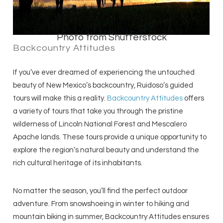
Photo from Shutterstock
Backcountry Attitudes
If you’ve ever dreamed of experiencing the untouched
beauty of New Mexico’s backcountry, Ruidoso’s guided
tours will make this a reality.
Backcountry Attitudes
offers
a variety of tours that take you through the pristine
wilderness of Lincoln National Forest and Mescalero
Apache lands. These tours provide a unique opportunity to
explore the region’s natural beauty and understand the
rich cultural heritage of its inhabitants.
No matter the season, you’ll find the perfect outdoor
adventure. From snowshoeing in winter to hiking and
mountain biking in summer, Backcountry Attitudes ensures