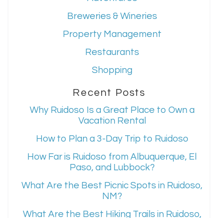
Breweries & Wineries
Property Management
Restaurants
Shopping
Recent Posts
Why Ruidoso Is a Great Place to Own a
Vacation Rental
How to Plan a 3-Day Trip to Ruidoso
How Far is Ruidoso from Albuquerque, El
Paso, and Lubbock?
What Are the Best Picnic Spots in Ruidoso,
NM?
What Are the Best Hiking Trails in Ruidoso,