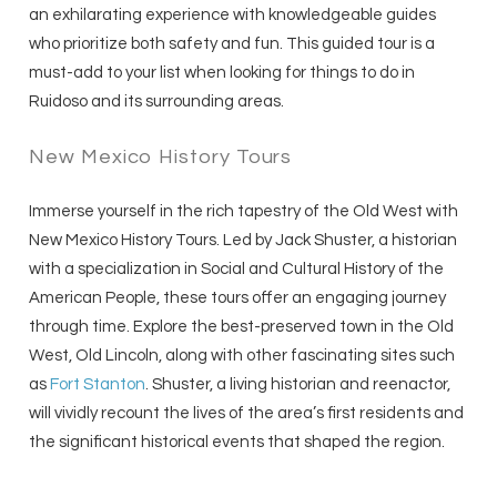
an exhilarating experience with knowledgeable guides
who prioritize both safety and fun. This guided tour is a
must-add to your list when looking for things to do in
Ruidoso and its surrounding areas.
New Mexico History Tours
Immerse yourself in the rich tapestry of the Old West with
New Mexico History Tours. Led by Jack Shuster, a historian
with a specialization in Social and Cultural History of the
American People, these tours offer an engaging journey
through time. Explore the best-preserved town in the Old
West, Old Lincoln, along with other fascinating sites such
as
Fort Stanton
. Shuster, a living historian and reenactor,
will vividly recount the lives of the area’s first residents and
the significant historical events that shaped the region.