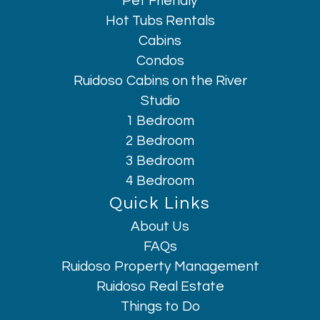
Pet Friendly
Hot Tubs Rentals
Cabins
Condos
Ruidoso Cabins on the River
Studio
1 Bedroom
2 Bedroom
3 Bedroom
4 Bedroom
Quick Links
About Us
Hi, I am AI Chatbot. Ask me anything.
FAQs
Ruidoso Property Management
Ruidoso Real Estate
Things to Do