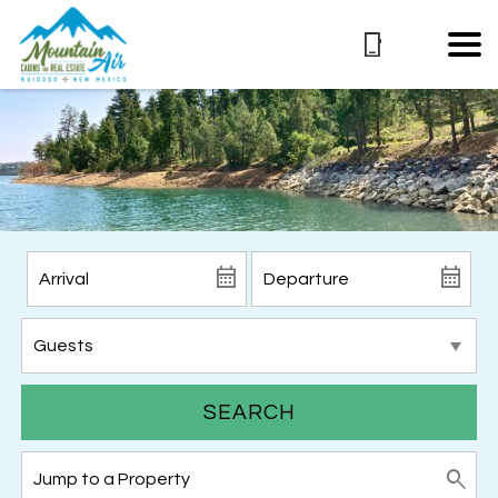
SEARCH