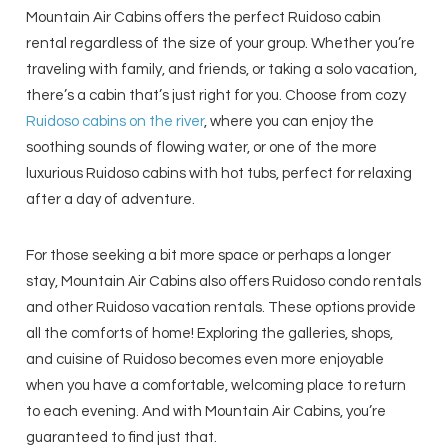
Mountain Air Cabins offers the perfect Ruidoso cabin
rental regardless of the size of your group. Whether you’re
traveling with family, and friends, or taking a solo vacation,
there’s a cabin that’s just right for you. Choose from cozy
Ruidoso cabins on the river
, where you can enjoy the
soothing sounds of flowing water, or one of the more
luxurious Ruidoso cabins with hot tubs, perfect for relaxing
after a day of adventure.
For those seeking a bit more space or perhaps a longer
stay, Mountain Air Cabins also offers Ruidoso condo rentals
and other Ruidoso vacation rentals. These options provide
all the comforts of home! Exploring the galleries, shops,
and cuisine of Ruidoso becomes even more enjoyable
when you have a comfortable, welcoming place to return
to each evening. And with Mountain Air Cabins, you’re
guaranteed to find just that.