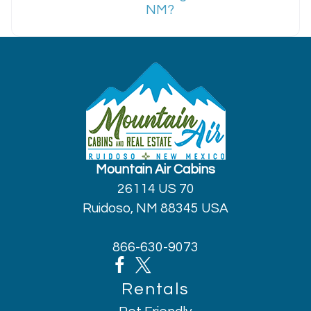
NM?
Mountain Air Cabins
26114 US 70
Ruidoso, NM 88345 USA
866-630-9073
Rentals