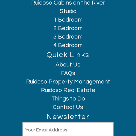
Ruidoso Cabins on the River
Studio
1 Bedroom
2 Bedroom
3 Bedroom
4 Bedroom
Quick Links
About Us
Hi, I am AI Chatbot. Ask me anything.
FAQs
Ruidoso Property Management
Ruidoso Real Estate
Things to Do
Contact Us
Newsletter
Email
(Required)