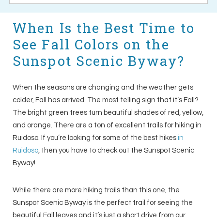
When Is the Best Time to
See Fall Colors on the
Sunspot Scenic Byway?
When the seasons are changing and the weather gets
colder, Fall has arrived. The most telling sign that it’s Fall?
The bright green trees turn beautiful shades of red, yellow,
and orange. There are a ton of excellent trails for hiking in
Ruidoso. If you’re looking for some of the best hikes
in
Ruidoso
, then you have to check out the Sunspot Scenic
Byway!
While there are more hiking trails than this one, the
Sunspot Scenic Byway is the perfect trail for seeing the
beautiful Fall leaves and it’s just a short drive from our