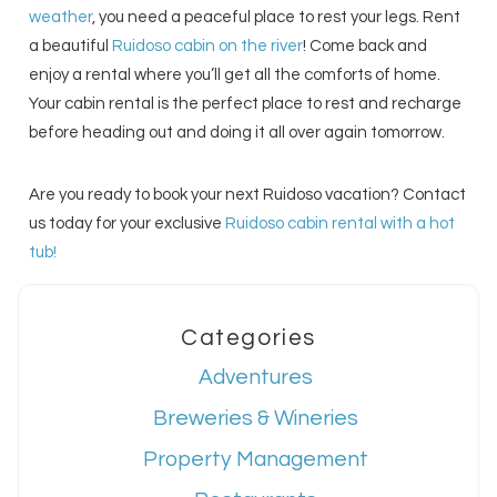
weather
, you need a peaceful place to rest your legs. Rent
a beautiful
Ruidoso cabin on the river
! Come back and
enjoy a rental where you’ll get all the comforts of home.
Your cabin rental is the perfect place to rest and recharge
before heading out and doing it all over again tomorrow.
Are you ready to book your next Ruidoso vacation? Contact
us today for your exclusive
Ruidoso cabin rental with a hot
tub!
Categories
Adventures
Breweries & Wineries
Property Management