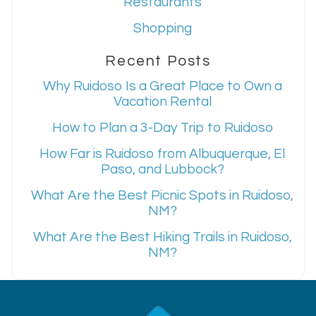
Restaurants
Shopping
Recent Posts
Why Ruidoso Is a Great Place to Own a
Vacation Rental
How to Plan a 3-Day Trip to Ruidoso
How Far is Ruidoso from Albuquerque, El
Paso, and Lubbock?
What Are the Best Picnic Spots in Ruidoso,
NM?
What Are the Best Hiking Trails in Ruidoso,
NM?