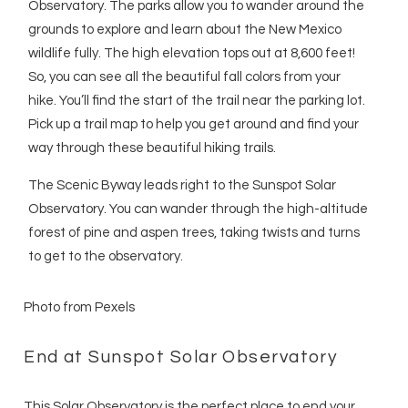
Observatory. The parks allow you to wander around the
grounds to explore and learn about the New Mexico
wildlife fully. The high elevation tops out at 8,600 feet!
So, you can see all the beautiful fall colors from your
hike. You’ll find the start of the trail near the parking lot.
Pick up a trail map to help you get around and find your
way through these beautiful hiking trails.
The Scenic Byway leads right to the Sunspot Solar
Observatory. You can wander through the high-altitude
forest of pine and aspen trees, taking twists and turns
to get to the observatory.
Photo from Pexels
End at Sunspot Solar Observatory
This Solar Observatory is the perfect place to end your