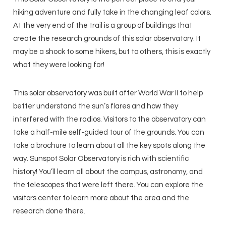
hiking adventure and fully take in the changing leaf colors.
At the very end of the trail is a group of buildings that
create the research grounds of this solar observatory. It
may be a shock to some hikers, but to others, this is exactly
what they were looking for!
This solar observatory was built after World War II to help
better understand the sun’s flares and how they
interfered with the radios. Visitors to the observatory can
take a half-mile self-guided tour of the grounds. You can
take a brochure to learn about all the key spots along the
way. Sunspot Solar Observatory is rich with scientific
history! You’ll learn all about the campus, astronomy, and
the telescopes that were left there. You can explore the
visitors center to learn more about the area and the
research done there.