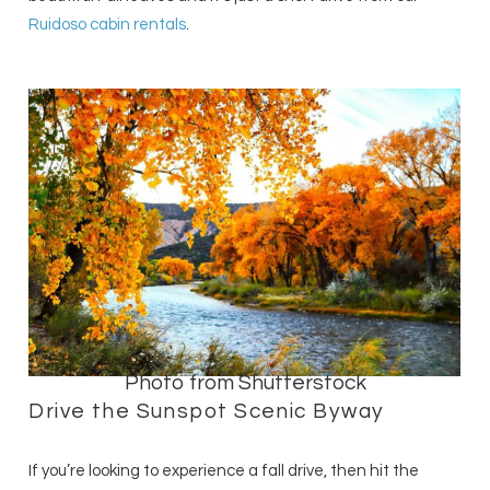
Ruidoso cabin rentals
.
Photo from Shutterstock
Drive the Sunspot Scenic Byway
If you’re looking to experience a fall drive, then hit the