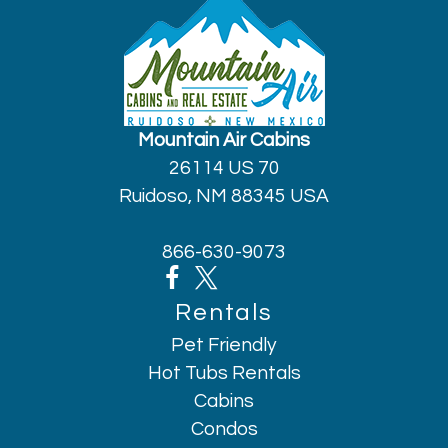
Mountain Air Cabins
26114 US 70
Ruidoso, NM 88345 USA
866-630-9073
Rentals
Pet Friendly
Hot Tubs Rentals
Cabins
Condos