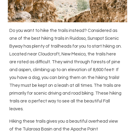
Do you want to hike the trails instead? Considered as
one of the best hiking trails in Ruidoso, Sunspot Scenic
Byway has plenty of trailheads for you to start hiking on.
Located near Cloudcroft, New Mexico, the trails here
are rated as difficult. They wind through forests of pine
and aspen, climbing up to an elevation of 8,600 feet! If
you have a dog, you can bring them on the hiking trails!
They must be kept on a leash at all times. The trails are
primarily for scenic driving and road biking. These hiking
trails are a perfect way to see all the beautiful Fall
leaves.
Hiking these trails gives you a beautiful overhead view
of the Tularosa Basin and the Apache Point