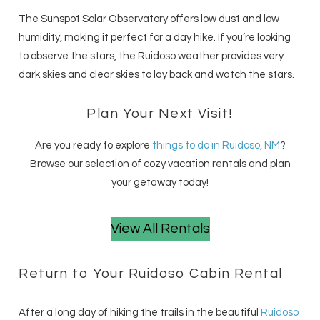
The Sunspot Solar Observatory offers low dust and low
humidity, making it perfect for a day hike. If you’re looking
to observe the stars, the Ruidoso weather provides very
dark skies and clear skies to lay back and watch the stars.
Plan Your Next Visit!
Are you ready to explore
things to do in Ruidoso, NM
?
Browse our selection of cozy vacation rentals and plan
your getaway today!
View All Rentals
Return to Your Ruidoso Cabin Rental
After a long day of hiking the trails in the beautiful
Ruidoso