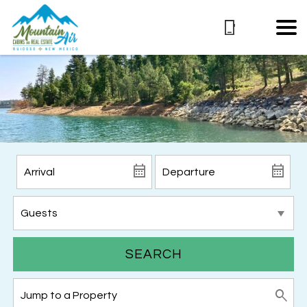
SEARCH