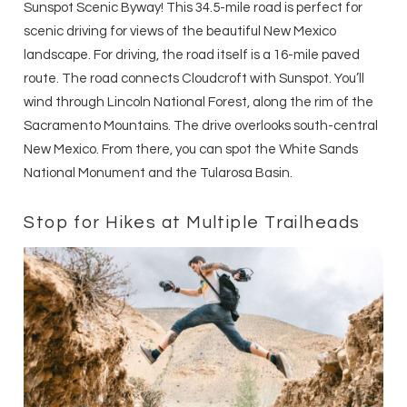
Sunspot Scenic Byway! This 34.5-mile road is perfect for
scenic driving for views of the beautiful New Mexico
landscape. For driving, the road itself is a 16-mile paved
route. The road connects Cloudcroft with Sunspot. You’ll
wind through Lincoln National Forest, along the rim of the
Sacramento Mountains. The drive overlooks south-central
New Mexico. From there, you can spot the White Sands
National Monument and the Tularosa Basin.
Stop for Hikes at Multiple Trailheads