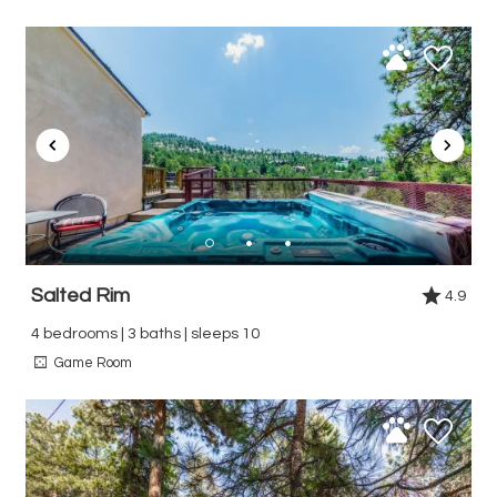
Salted Rim
4.9
4 bedrooms | 3 baths | sleeps 10
Game Room