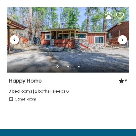
Happy Home
5
3 bedrooms | 2 baths | sleeps 6
Game Room